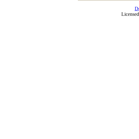
D
Licensed