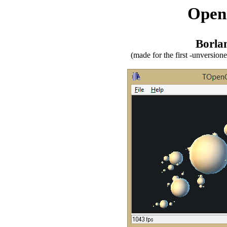
Open
Borla
(made for the first -unversio