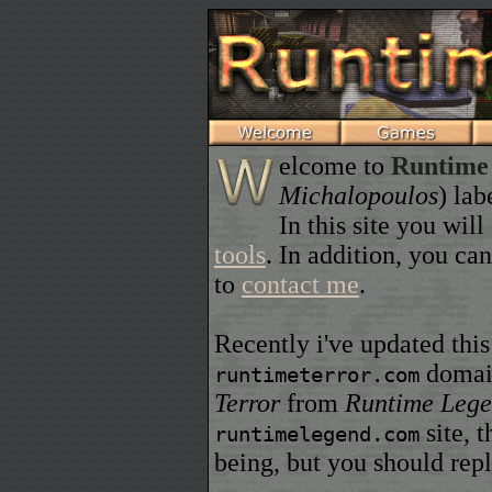
elcome to
Runtime
Michalopoulos
) lab
In this site you wi
tools
. In addition, you ca
to
contact me
.
Recently i've updated this
domain
runtimeterror.com
Terror
from
Runtime Leg
site, t
runtimelegend.com
being, but you should re