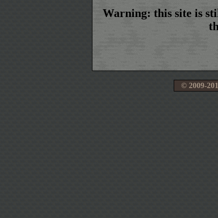
Warning: this site is s
t
© 2009‑201